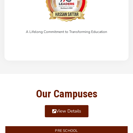
A Lifelong Commitment to Transforming Education
Our Campuses
View Details
PRE SCHOOL