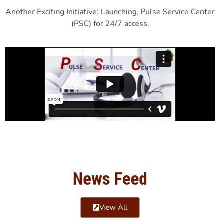
Another Exciting Initiative: Launching, Pulse Service Center
(PSC) for 24/7 access.
News Feed
View All