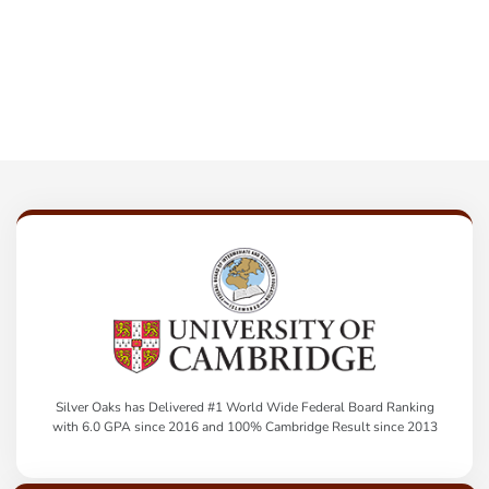
Silver Oaks has Delivered #1 World Wide Federal Board Ranking
with 6.0 GPA since 2016 and 100% Cambridge Result since 2013