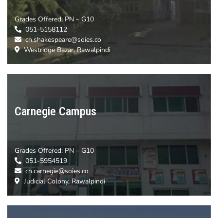
Grades Offered:
PN – G10
051-5158112
ch.shakespeare@soies.co
Westridge Bazar, Rawalpindi
Carnegie Campus
Grades Offered:
PN – G10
051-5954519
ch.carnegie@soies.co
Judicial Colony, Rawalpindi