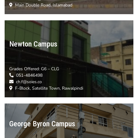
Main Double Road, Islamabad
Newton Campus
Grades Offered: G6
– CLG
051-4846498
ch.f@soies.co
F-Block, Satellite Town, Rawalpindi
George Byron Campus