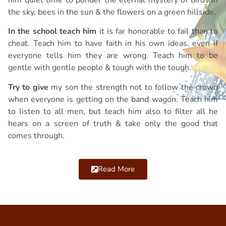
the sky, bees in the sun & the flowers on a green hillside.
In the school teach him
it is far honorable to fail than to
cheat. Teach him to have faith in his own ideas, even if
everyone tells him they are wrong. Teach him to be
gentle with gentle people & tough with the tough.
Try to give
my son the strength not to follow the crowd
when everyone is getting on the band wagon. Teach him
to listen to all men, but teach him also to filter all he
hears on a screen of truth & take only the good that
comes through.
Read More