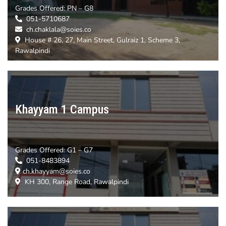
Grades Offered:
PN – G8
051-5710687
ch.chaklala@soies.co
House # 26, 27, Main Street, Gulraiz 1, Scheme 3,
Rawalpindi
Khayyam 1 Campus
Grades Offered:
G1 – G7
051-8483894
ch.khayyam@soies.co
KH 300, Range Road, Rawalpindi