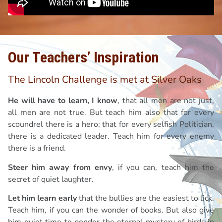
Our Teachers’ Inspiration
The Lincoln Challenge is met at Silver Oaks
He will have to learn, I know
, that all men are not just,
all men are not true. But teach him also that for every
scoundrel there is a hero; that for every selfish Politician,
there is a dedicated leader. Teach him for every enemy
there is a friend.
Steer him away from envy
, if you can, teach him the
secret of quiet laughter.
Let him learn early
that the bullies are the easiest to lick.
Teach him, if you can the wonder of books. But also give
him quiet time to ponder the eternal mystery of birds in