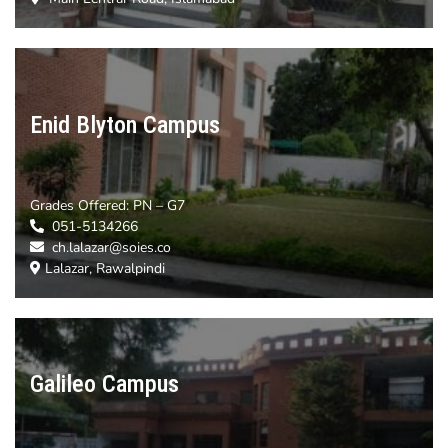
Enid Blyton Campus
Grades Offered:
PN – G7
051-5134266
ch.lalazar@soies.co
Lalazar, Rawalpindi
Galileo Campus