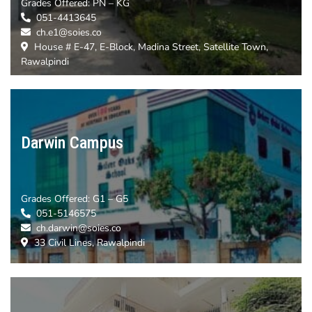
Grades Offered:
PN – KG
051-4413645
ch.e1@soies.co
House # E-47, E-Block, Madina Street, Satellite Town,
Rawalpindi
Darwin Campus
Grades Offered:
G1 – G5
051-5146575
ch.darwin@soies.co
33 Civil Lines, Rawalpindi