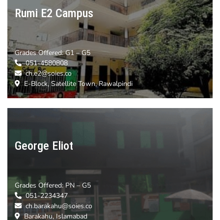
Rumi E2 Campus
Grades Offered:
G1 – G5
051-4580808
ch.e2@soies.co
E-Block, Satellite Town, Rawalpindi
George Eliot
Grades Offered:
PN – G5
051-2234347
ch.barakahu@soies.co
Barakahu, Islamabad