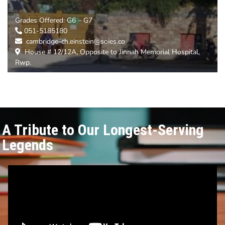
Grades Offered:
G6 – G7
051-5185180
cambridge-ch.einstein@soies.co
House # 12/12A, Opposite to Jinnah Memorial Hospital,
Rwp.
A Tribute to Our Longest-Serving
Legends