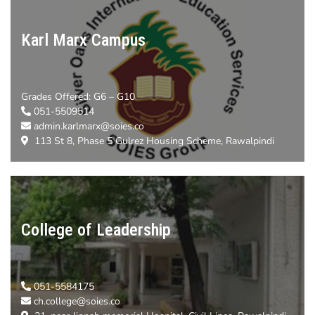
Karl Marx Campus
Grades Offered:
G6 – G10
051-5509514
admin.karlmarx@soies.co
113 St 8, Phase 5 Gulrez Housing Scheme, Rawalpindi
College of Leadership
051-5584175
ch.college@soies.co