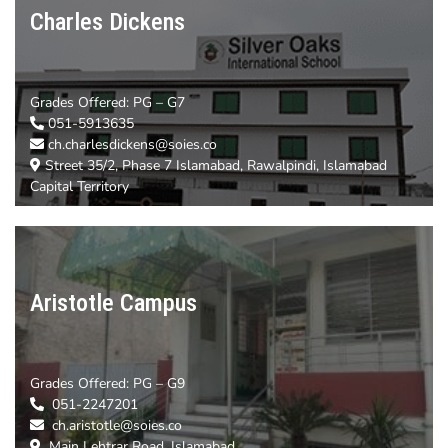
Charles Dickens
Grades Offered:
PG – G7
051-5913635
ch.charlesdickens@soies.co
Street 35/2, Phase 7 Islamabad, Rawalpindi, Islamabad
Capital Territory
Aristotle Campus
Grades Offered: PG – G9
051-2247201
ch.aristotle@soies.co
Main Lehtrar Road, Islamabad