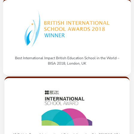
Best International Impact British Education School in the World –
BISA 2018, London, UK