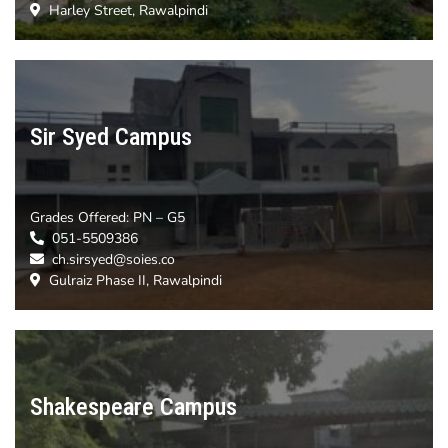
Harley Street, Rawalpindi
Sir Syed Campus
Grades Offered:
PN – G5
051-5509386
ch.sirsyed@soies.co
Gulraiz Phase II, Rawalpindi
Shakespeare Campus