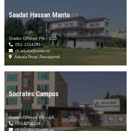
Saadat Hassan Manto
Grades Offered:
PN – G10
051-2314295
ch.adyala@soies.co
Adyala Road, Rawalpindi
Socrates Campus
Grades Offered:
PG – G5
051-5708204
ch.socrates@soies.co