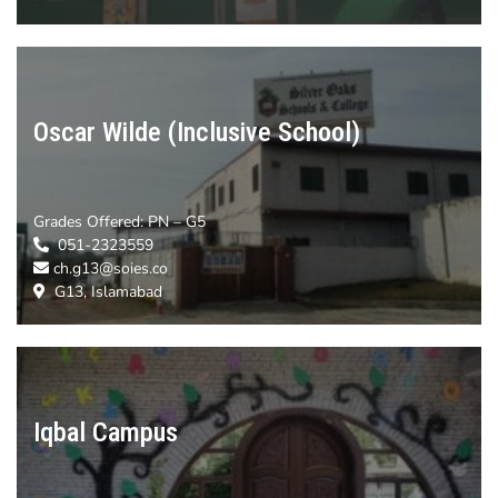
Oscar Wilde (Inclusive School)
Grades Offered:
PN – G5
051-2323559
ch.g13@soies.co
G13, Islamabad
Iqbal Campus