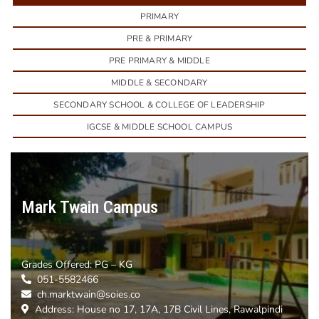
PRIMARY
PRE & PRIMARY
PRE PRIMARY & MIDDLE
MIDDLE & SECONDARY
SECONDARY SCHOOL & COLLEGE OF LEADERSHIP
IGCSE & MIDDLE SCHOOL CAMPUS
Mark Twain Campus
Grades Offered:
PG – KG
051-5582466
ch.marktwain@soies.co
Address: House no 17, 17A, 17B Civil Lines, Rawalpindi