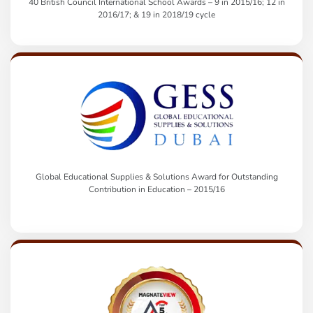
40 British Council International School Awards – 9 in 2015/16; 12 in
2016/17; & 19 in 2018/19 cycle
Global Educational Supplies & Solutions Award for Outstanding
Contribution in Education – 2015/16