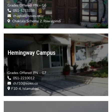
Grades Offered:
PN – G6
051-5763338
ch.iqbal@soies.co
Chaklala Scheme 2, Rawalpindi
Hemingway Campus
Grades Offered:
PN – G7
051-2210012
ch.f10@soies.co
F10-4, Islamabad