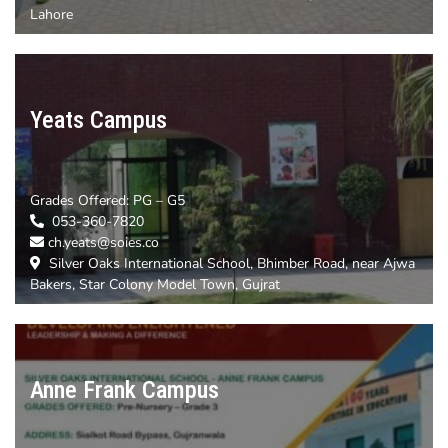
Lahore
Yeats Campus
Grades Offered:
PG – G5
053-360-7820
ch.yeats@soies.co
Silver Oaks International School, Bhimber Road, near Ajwa
Bakers, Star Colony Model Town, Gujrat
Anne Frank Campus