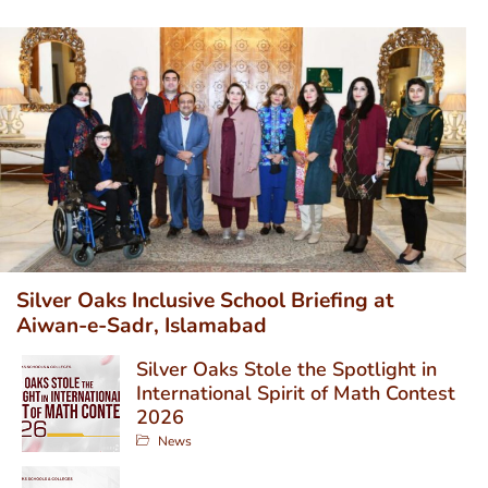
Silver Oaks Inclusive School Briefing at
Aiwan-e-Sadr, Islamabad
Silver Oaks Stole the Spotlight in
International Spirit of Math Contest
2026
News