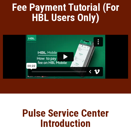
Fee Payment Tutorial (For
HBL Users Only)
Pulse Service Center
Introduction