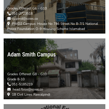
Grades Offered:
G6 – G10
051-2723518
vp.pwd@soies.co
PWD2 Campus: House No 746 Street No B-7/1 National
Police Foundation O-9 Housing Scheme Islamabad
Adam Smith Campus
Grades Offered:
G8 – G10
Grade 8-10
051-5185219
head.fbise@soies.co
1B Civil Lines Rawalpindi