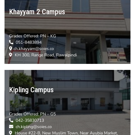
Khayyam 2 Campus
Grades Offered:
PN – KG
051-8483894
ch.khayyam@soies.co
KH 300, Range Road, Rawalpindi
Kipling Campus
Grades Offered:
PN – G5
042-35830713
ch.kipling@soies.co
House #22-B, New Muslim Town, Near Ayubia Market,