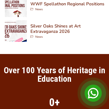
WWF Spellathon Regional Positions
News
Silver Oaks Shines at Art
Extravaganza 2026
News
Over 100 Years of Heritage in
Education
0
+