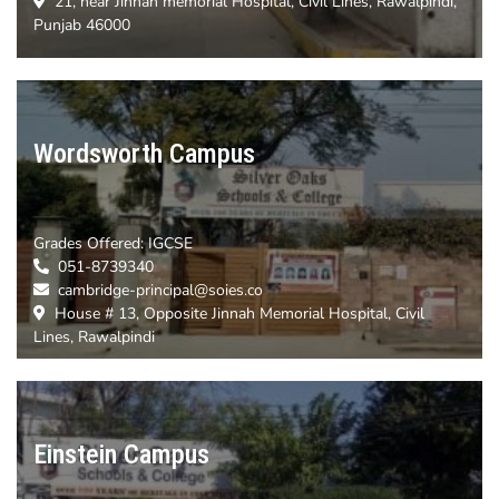
21, near Jinnah memorial Hospital, Civil Lines, Rawalpindi,
Punjab 46000
Wordsworth Campus
Grades Offered: IGCSE
051-8739340
cambridge-principal@soies.co
House # 13, Opposite Jinnah Memorial Hospital, Civil
Lines, Rawalpindi
Einstein Campus