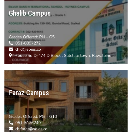
Ghalib Campus
Grades Offered:
PN – G5
051-8897272
ch.d@soies.co
House no D-474 D Block , Satellite town. Rawalpindi
Faraz Campus
Grades Offered:
PG – G10
051-5176240
ch.faraz@soies.co