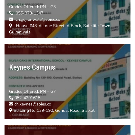
Grades Offered:
PN – G3
055-373-1347
ch.gujranwala@soies.co
House #48-A,Lone Street, A Block, Satellite Town,
Gujranwala
Keynes Campus
Grades Offered:
PN – G7
052-4291615
ch.keynes@soies.co
Building No 139-190, Gondal Road, Sialkot