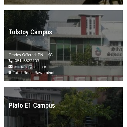
Tolstoy Campus
Grades Offered: PN – KG
051-5522703
ch.tufail@soies.co
Tufail Road, Rawalpindi
Plato E1 Campus